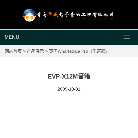
MENU
MEN
网站首页
>
产品展示
>
英国Wharfedale Pro（乐富豪)
EVP-X12M音箱
2009-10-01