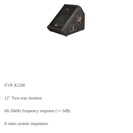
EVP-X12M
12" Two-way monitor
60-20kHz frequency response (+/-3dB)
8 ohms system impedance