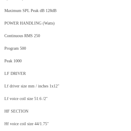
Maximum SPL Peak dB 128dB
POWER HANDLING (Watts)
Continuous RMS 250
Program 500
Peak 1000
LF DRIVER
Lf driver size mm / inches 1x12"
Lf voice coil size 51.6 /2"
HF SECTION
Hf voice coil size 44/1.75"