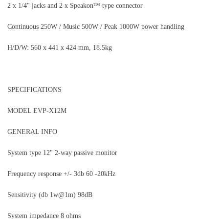
2 x 1/4" jacks and 2 x Speakon™ type connector
Continuous 250W / Music 500W / Peak 1000W power handling
H/D/W: 560 x 441 x 424 mm, 18.5kg
SPECIFICATIONS
MODEL EVP-X12M
GENERAL INFO
System type 12" 2-way passive monitor
Frequency response +/- 3db 60 -20kHz
Sensitivity (db 1w@1m) 98dB
System impedance 8 ohms