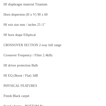
Hf diaphragm material Titanium
Horn dispersion (H x V) 90 x 60
Hf exit size mm / inches 25 /1"
Hf horn shape Elliptical
CROSSOVER SECTION 2-way full range
Crossover Frequency / Filter 2.4kHz
Hf driver protection Bulb
Hf EQ (Boost / Flat) 3dB
PHYSICAL FEATURES
Finish Black carpet