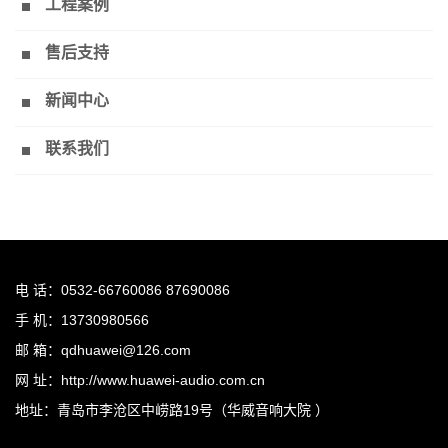
工程案例
售后支持
新闻中心
联系我们
电 话：0532-66760086 87690086
手 机：13730980566
邮 箱：qdhuawei@126.com
网 址：http://www.huawei-audio.com.cn
地址：青岛市李沧区中崂路19号（华威音响大院 ）