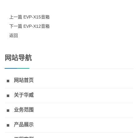
上一篇 EVP-X15音箱
下一篇 EVP-X12音箱
返回
网站导航
网站首页
关于华威
业务范围
产品展示