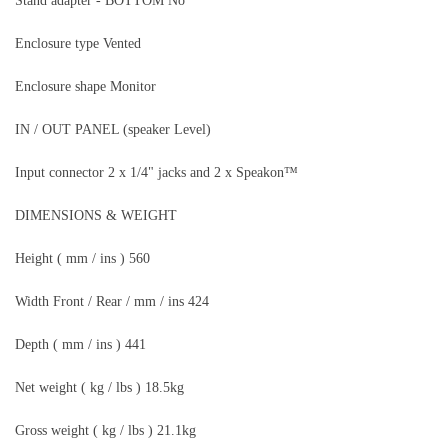
Stand adapter - BOTTOM No
Enclosure type Vented
Enclosure shape Monitor
IN / OUT PANEL (speaker Level)
Input connector 2 x 1/4" jacks and 2 x Speakon™
DIMENSIONS & WEIGHT
Height ( mm / ins ) 560
Width Front / Rear / mm / ins 424
Depth ( mm / ins ) 441
Net weight ( kg / lbs ) 18.5kg
Gross weight ( kg / lbs ) 21.1kg